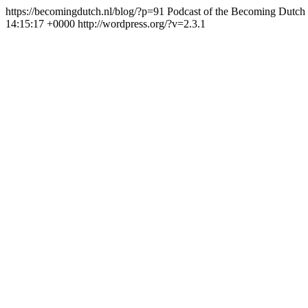
https://becomingdutch.nl/blog/?p=91
Podcast of the Becoming Dutch
14:15:17 +0000
http://wordpress.org/?v=2.3.1