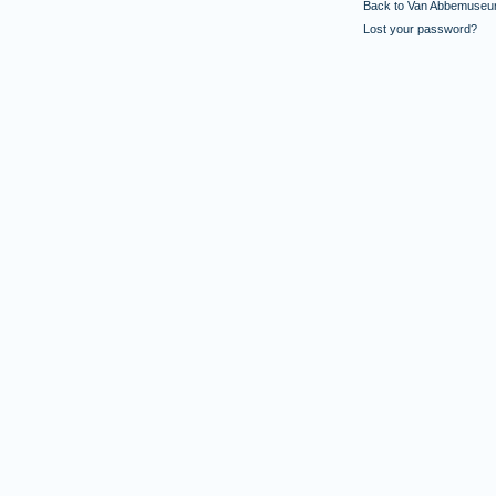
Back to Van Abbemuseu
Lost your password?