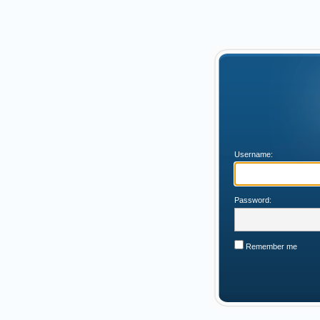
Username:
Password:
Remember me