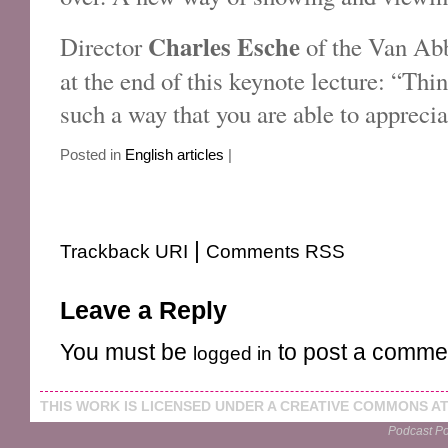
Charles Esche
Director
of the Van Ab
at the end of this keynote lecture: “Thi
such a way that you are able to appreci
Posted in
English articles
|
|
Trackback URI
Comments RSS
Leave a Reply
You must be
to post a comme
logged in
THIS
WORK
IS LICENSED UNDER A
CREATIVE COMMONS AT
Podcast P