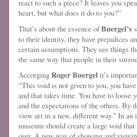
react to such a piece? It leaves you sp
heart, but what does it do to you?”
Buergel’s
That’s about the essence of
s
to their identity, they have prejudices 
certain assumptions. They see things t
the same way that people in their surro
Roger Buergel
Accorging
it’s importan
“This void is not given to you, you have 
and that takes time. You have to loose 
and the expectations of the others. By d
view art in a new, different way.” In an i
museum should create a large void that v
over. A new way of showing and viewing