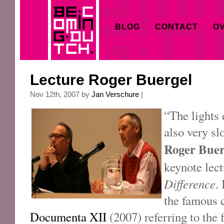
BLOG
CONTACT
OV
Lecture Roger Buergel
Nov 12th, 2007 by
Jan Verschure
|
“The lights 
also very s
Roger Bue
keynote lec
Difference
.
the famous 
Documenta XII
(2007) referring to the 