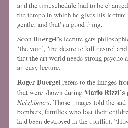
and the timeschedule had to be changed
the tempo in which he gives his lectur
gentle, and that’s a good thing.
Buergel’s
Soon
lecture gets philosophi
‘the void’, ‘the desire to kill desire’ a
that the art world needs strong psycho 
an easy lecture.
Roger Buergel
refers to the images fro
Mario Rizzi’s
that were shown during
p
Neighbours
. Those images told the sad 
bombers, families who lost their childr
had been destroyed in the conflict. “H