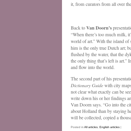
it, from curators from all over t
Van Doorn’s
Back to
presentati
“When there’s too much milk, it
world of art.” With the island of
him is the only true Dutch art;
flushed by the water, that the 
the only thing that’s left is art.
and flow into the world.
The second part of his presentat
Dictionary Guide
with city maps.
not clear what exactly can be seen
write down his or her findings an
Van Doorn says. “Go into the cit
about Holland than by staying her
will be collected, copied a thou
Posted in
All articles
,
English articles
|