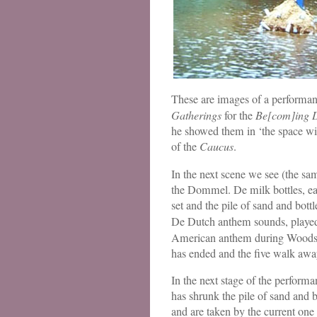
These are images of a performan
Gatherings
for the
Be[com]ing 
he showed them in ‘the space wit
of the
Caucus
.
In the next scene we see (the sam
the Dommel. De milk bottles, eac
set and the pile of sand and bott
De Dutch anthem sounds, played 
American anthem during Woodstoc
has ended and the five walk awa
In the next stage of the perfor
has shrunk the pile of sand and bo
and are taken by the current one b