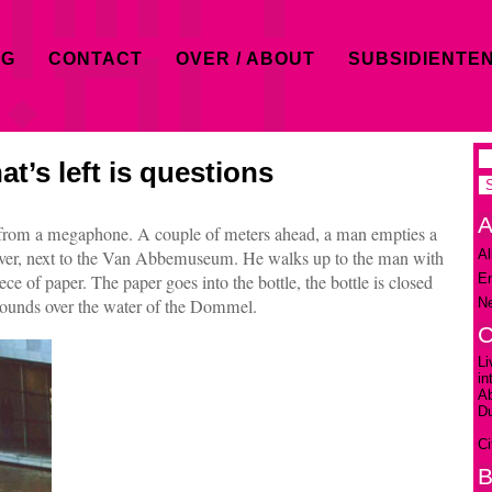
OG
CONTACT
OVER / ABOUT
SUBSIDIENTE
at’s left is questions
A
 from a megaphone. A couple of meters ahead, a man empties a
Al
iver, next to the Van Abbemuseum. He walks up to the man with
En
e of paper. The paper goes into the bottle, the bottle is closed
Ne
esounds over the water of the Dommel.
C
Li
in
A
D
Ci
B