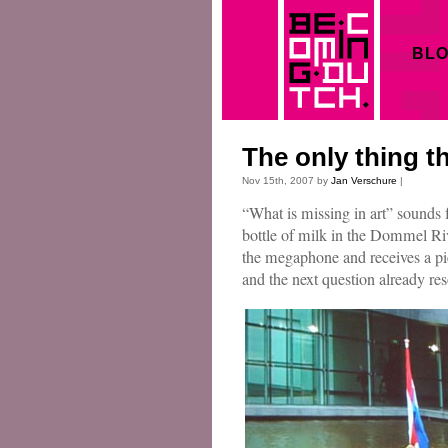
BL
The only thing th
Nov 15th, 2007 by
Jan Verschure
|
“What is missing in art” sounds
bottle of milk in the Dommel R
the megaphone and receives a piec
and the next question already r