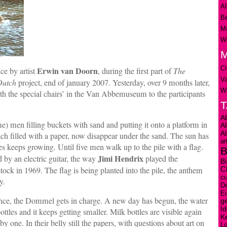
Al
Be
Ma
We
M
Ci
Erwin van Doorn
ce by artist
, during the first part of
The
V
Dutch
project, end of january 2007. Yesterday, over 9 months later,
Wi
h the special chairs’ in the Van Abbemuseum to the participants
A
e) men filling buckets with sand and putting it onto a platform in
A
A
h filled with a paper, now disappear under the sand. The sun has
ar
les keeps growing. Until five men walk up to the pile with a flag.
B
Jimi Hendrix
by an electric guitar, the way
played the
Bi
k in 1969. The flag is being planted into the pile, the anthem
C
cu
y.
D
E
mance, the Dommel gets in charge. A new day has begun, the water
ge
Id
ttles and it keeps getting smaller. Milk bottles are visible again
K
y one. In their belly still the papers, with questions about art on
L