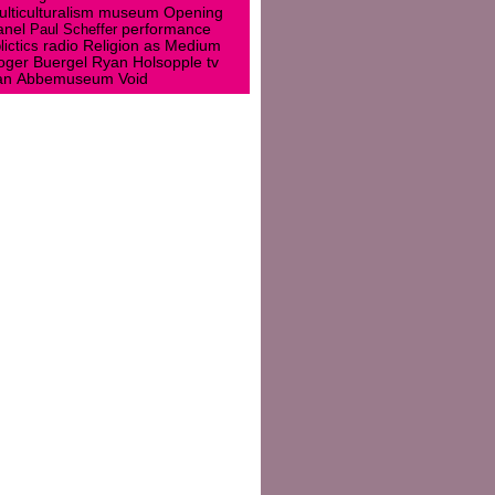
museum
lticulturalism
Opening
anel
Paul Scheffer
performance
lictics
radio
Religion as Medium
oger Buergel
Ryan Holsopple
tv
an Abbemuseum
Void