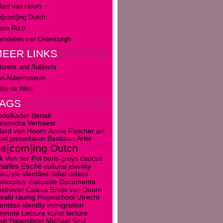
lard van Hoorn
[com]ing Dutch
rio Rizzi
ndelien van Oldenborgh
EER LINKS
tizens and Subjects
an Abbemuseum
tte de With
TAGS
bdelkader Benali
lexandra Verhaest
art
llard van Hoorn
Annie Fletcher
tist presentation
Bastiaan Arler
e[com]ing Dutch
boris groys
caucus
k Van der Pol
harles Esche
cultural identity
lturele identiteit
debat
debate
discussie
emocracy
Documenta
Erwin van Doorn
indhoven Caucus
rald raunig
Hogeschool Utrecht
entiteit
identity
immigration
kunst
eynote Lecture
lecture
ouk Hagendoorn
Michael Smit