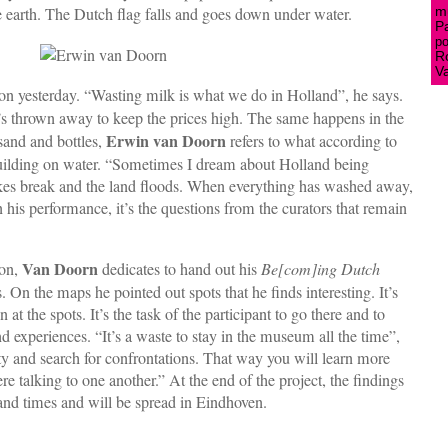
he earth. The Dutch flag falls and goes down under water.
mu
P
po
R
V
on yesterday. “Wasting milk is what we do in Holland”, he says.
’s thrown away to keep the prices high. The same happens in the
Erwin van Doorn
 sand and bottles,
refers to what according to
 building on water. “Sometimes I dream about Holland being
dykes break and the land floods. When everything has washed away,
” In his performance, it’s the questions from the curators that remain
Van Doorn
ion,
dedicates to hand out his
Be[com]ing Dutch
 On the maps he pointed out spots that he finds interesting. It’s
 at the spots. It’s the task of the participant to go there and to
d experiences. “It’s a waste to stay in the museum all the time”,
y and search for confrontations. That way you will learn more
e talking to one another.” At the end of the project, the findings
sand times and will be spread in Eindhoven.