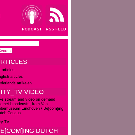
N
PODCAST
RSS FEED
RTICLES
l articles
glish articles
derlands artikelen
ITY_TV VIDEO
ve stream and video on demand
ternet broadcasts, from Van
bbemuseum Eindhoven / Be[com]ing
utch Caucus
ty TV
E[COM]ING DUTCH