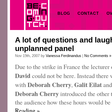
BLOG
CONTACT
OV
A lot of questions and laugh
unplanned panel
Nov 19th, 2007 by
Vanessa Ferdinandus
|
No Comments »
Due to the strike in France the lecturer 
David
could not be here. Instead there
Deborah Cherry
Galit Eilat
with
,
an
Deborah Cherry
introduced the other 
the audience how these hours would be 
Reading »