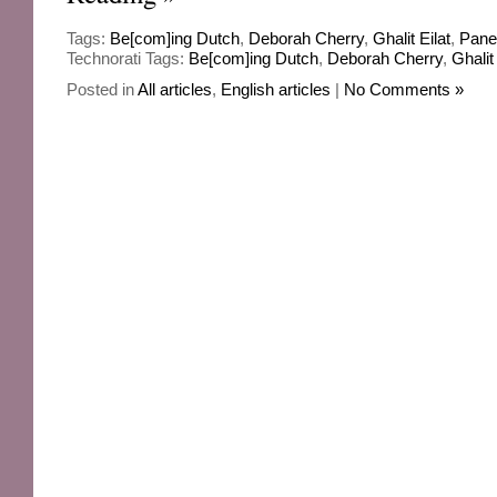
Tags:
Be[com]ing Dutch
,
Deborah Cherry
,
Ghalit Eilat
,
Pane
Technorati Tags:
Be[com]ing Dutch
,
Deborah Cherry
,
Ghalit 
Posted in
All articles
,
English articles
|
No Comments »