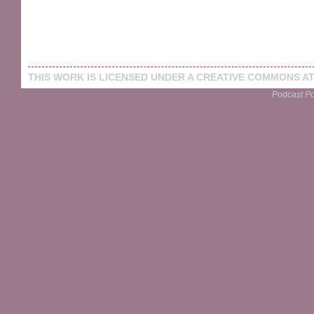
THIS
WORK
IS LICENSED UNDER A
CREATIVE COMMONS AT
Podcast P